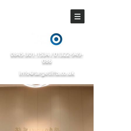
0845-301-1534 / 01322-949-
086
info@targetlifts.co.uk