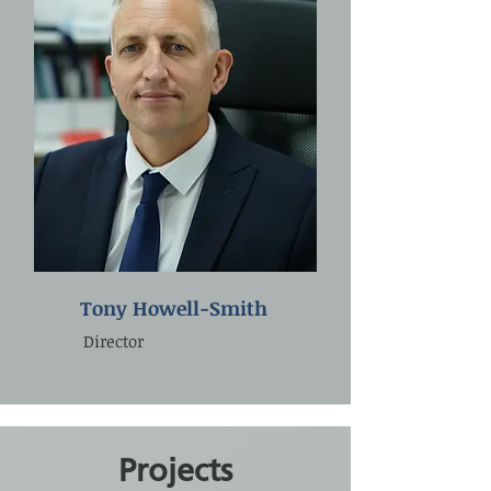
Tony Howell-Smith
Director
Projects