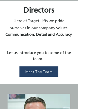
Directors
Here at Target Lifts we pride
ourselves in our company values.
Communication
,
Detail and
Accuracy
Let us introduce you to some of the
team.
Meet The Team