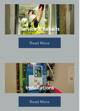
Service & Repairs
Read More
Installations
Read More