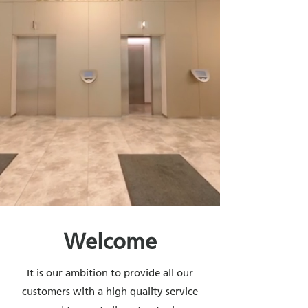
Welcome
​It is our ambition to provide all our
customers with a high quality service