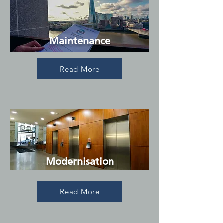
Maintenance
Read More
Modernisation
Read More