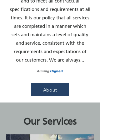
and to meet all contractual
specifications and requirements at all
times. It is our policy that all services
are completed in a manner which
sets and maintains a level of quality
and service, consistent with the
requirements and expectations of
our customers. We are always...
About
Our Services