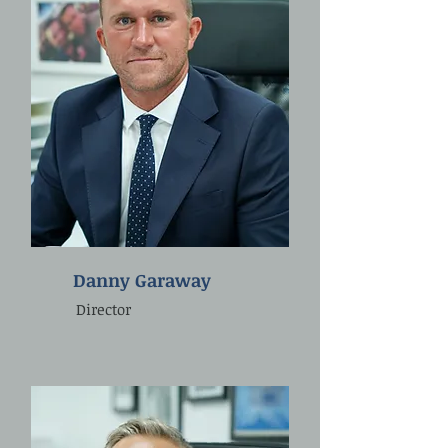
Danny Garaway
Director