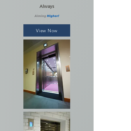
Always
View Now