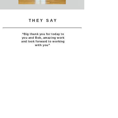
THEY SAY
“
Big
thank you for today to
you and Bob, amazing work
and look forward to working
with you”
Director,
Royal Lancaster London
Get To Know Us