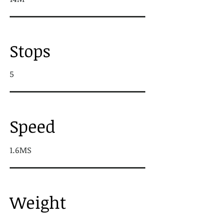
Stops
5
Speed
1.6MS
Weight