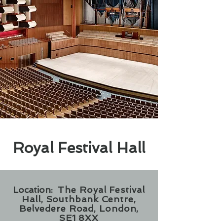
Royal Festival Hall
Location:
The Royal Festival
Hall, Southbank Centre,
Belvedere Road, London,
SE1 8XX