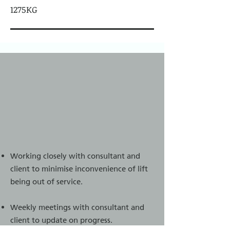
1275KG
Working closely with consultant and
client to minimise inconvenience of lift
being out of service.
Weekly meetings with consultant and
client to update on progress.