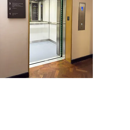
Traction Lift