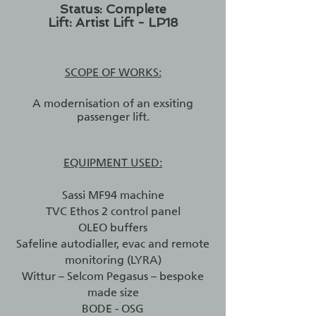
Status: Complete
Lift: Artist Lift - LP18
SCOPE OF WORKS:
A modernisation of an exsiting
passenger lift.
EQUIPMENT USED:
Sassi MF94 machine
TVC Ethos 2 control panel
OLEO buffers
Safeline autodialler, evac and remote
monitoring (LYRA)
Wittur – Selcom Pegasus – bespoke
made size
BODE - OSG