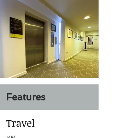
Features
Travel
14M