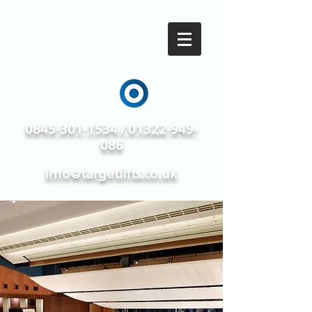
0845-301-1534 / 01322-949-
086
info@targetlifts.co.uk