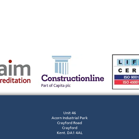
Unit 46
Acorn Industrial Park
Crayford Road
Crayford
Kent. DA1 4AL