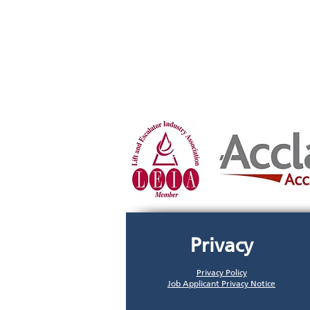
Privacy
Privacy Policy
Job Applicant Privacy Notice