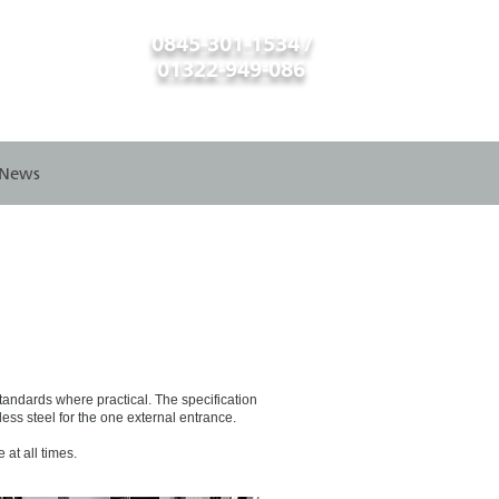
0845-301-1534 /
01322-949-086
News
standards where practical. The specification
ess steel for the one external entrance.
at all times.