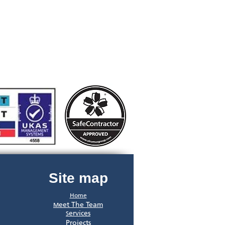
Site map
Home
eet The Team
M
ervices
S
Projects