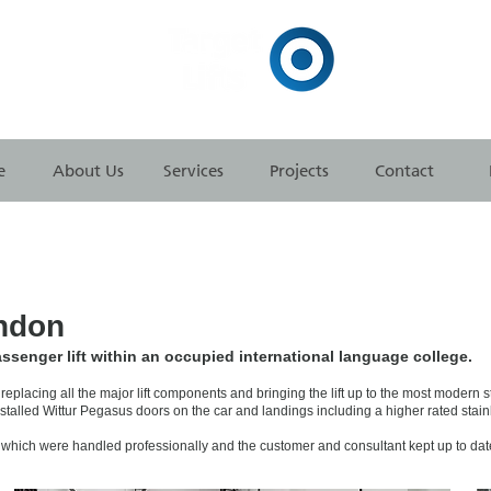
e
About Us
Services
Projects
Contact
ndon
ssenger lift within an occupied international language college.
eplacing all the major lift components and bringing the lift up to the most modern 
nstalled Wittur Pegasus doors on the car and landings including a higher rated stainl
which were handled professionally and the customer and consultant kept up to date 