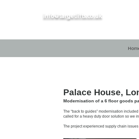
info@targetlifts.co.uk
Hom
Palace House, Lo
Modernisation of a 6 floor goods pa
The “back to guides” modernisation included r
called for a heavy duty door solution so we i
The project experienced supply chain issues 