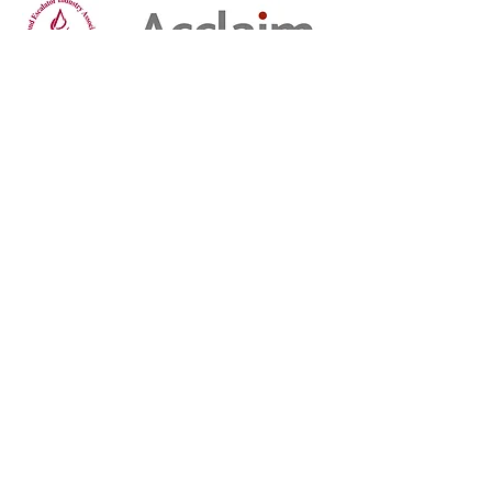
Privacy
Privacy Policy
Job Applicant Privacy Notice