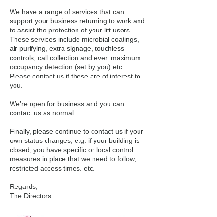
We have a range of services that can
support your business returning to work and
to assist the protection of your lift users.
These services include microbial coatings,
air purifying, extra signage, touchless
controls, call collection and even maximum
occupancy detection (set by you) etc.
Please contact us if these are of interest to
you.
We’re open for business and you can
contact us as normal.
Finally, please continue to contact us if your
own status changes, e.g. if your building is
closed, you have specific or local control
measures in place that we need to follow,
restricted access times, etc.
Regards,
The Directors.