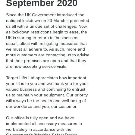
September 2020
Since the UK Government introduced the
national lockdown on 23 March it presented
us all with a unique set of challenges. Now,
as lockdown restrictions begin to ease, the
UK is starting to return to ‘business as
usual’, albeit with mitigating measures that
we must all adhere to. As such, more and
more customers are contacting us to advise
that their premises are open and that they
are now accepting service visits.
Target Lifts Ltd appreciates how important
your lift is to you and we thank you for your
valued business and continuing to entrust
us to maintain your equipment. Our priority
will always be the health and well-being of
our workforce and you, our customer.
Our office is fully open and we have
implemented all necessary measures to
work safely in accordance with the