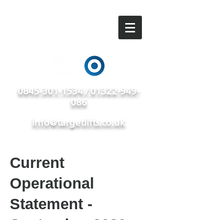
0845-301-1534 / 01322-949-
086
info@targetlifts.co.uk
Current
Operational
Statement -