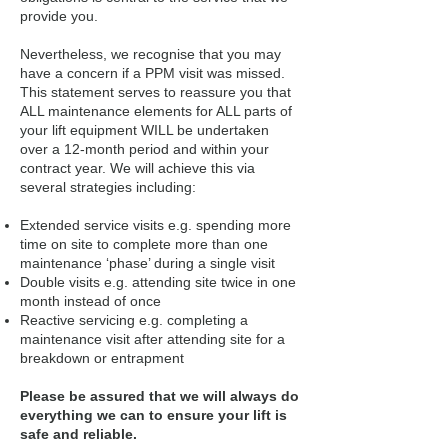
provide you.
Nevertheless, we recognise that you may
have a concern if a PPM visit was missed.
This statement serves to reassure you that
ALL maintenance elements for ALL parts of
your lift equipment WILL be undertaken
over a 12-month period and within your
contract year. We will achieve this via
several strategies including:
Extended service visits e.g. spending more
time on site to complete more than one
maintenance ‘phase’ during a single visit
Double visits e.g. attending site twice in one
month instead of once
Reactive servicing e.g. completing a
maintenance visit after attending site for a
breakdown or entrapment
Please be assured that we will always do
everything we can to ensure your lift is
safe and reliable.