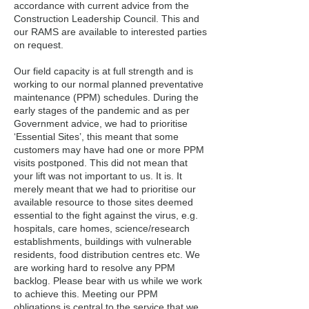
accordance with current advice from the
Construction Leadership Council. This and
our RAMS are available to interested parties
on request.
Our field capacity is at full strength and is
working to our normal planned preventative
maintenance (PPM) schedules. During the
early stages of the pandemic and as per
Government advice, we had to prioritise
‘Essential Sites’, this meant that some
customers may have had one or more PPM
visits postponed. This did not mean that
your lift was not important to us. It is. It
merely meant that we had to prioritise our
available resource to those sites deemed
essential to the fight against the virus, e.g.
hospitals, care homes, science/research
establishments, buildings with vulnerable
residents, food distribution centres etc. We
are working hard to resolve any PPM
backlog. Please bear with us while we work
to achieve this. Meeting our PPM
obligations is central to the service that we