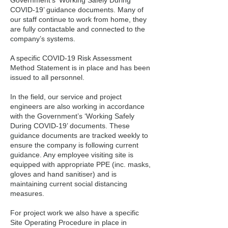
Government’s ‘Working Safely During
COVID-19’ guidance documents. Many of
our staff continue to work from home, they
are fully contactable and connected to the
company’s systems.
A specific COVID-19 Risk Assessment
Method Statement is in place and has been
issued to all personnel.
In the field, our service and project
engineers are also working in accordance
with the Government’s ‘Working Safely
During COVID-19’ documents. These
guidance documents are tracked weekly to
ensure the company is following current
guidance. Any employee visiting site is
equipped with appropriate PPE (inc. masks,
gloves and hand sanitiser) and is
maintaining current social distancing
measures.
For project work we also have a specific
Site Operating Procedure in place in